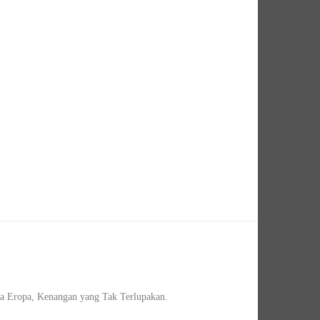
a Eropa, Kenangan yang Tak Terlupakan.