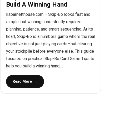
Build A Winning Hand
lisbarnetthouse.com – Skip-Bo looks fast and
simple, but winning consistently requires
planning, patience, and smart sequencing. At its
heart, Skip-Bo is a numbers game where the real
objective is not just playing cards—but clearing
your stockpile before everyone else. This guide
focuses on practical Skip-Bo Card Game Tips to
help you build a winning hand,…
Read More