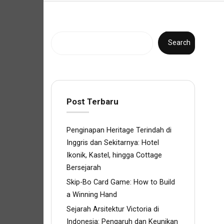
Search
Post Terbaru
Penginapan Heritage Terindah di
Inggris dan Sekitarnya: Hotel
Ikonik, Kastel, hingga Cottage
Bersejarah
Skip-Bo Card Game: How to Build
a Winning Hand
Sejarah Arsitektur Victoria di
Indonesia: Pengaruh dan Keunikan