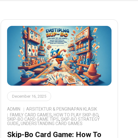
December 16, 2025
ADMIN
ARSITEKTUR & PENGINAPAN KLASIK
FAMILY CARD GAMES
,
HOW TO PLAY SKIP-BO
,
SKIP-BO CARD GAME TIPS
,
SKIP-BO STRATEGY
GUIDE
,
UNDERSTANDING CARD GAMES
Skip-Bo Card Game: How To