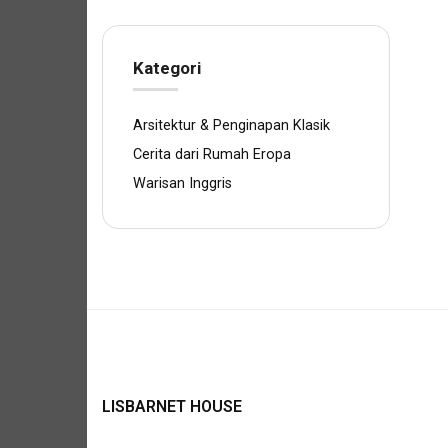
Kategori
Arsitektur & Penginapan Klasik
Cerita dari Rumah Eropa
Warisan Inggris
LISBARNET HOUSE