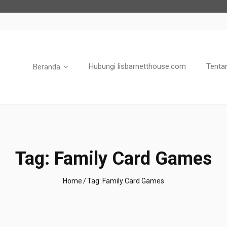
Hubungi lisbarnetthouse.com
Tenta
Beranda
Tag:
Family Card Games
Home
/
Tag:
Family Card Games