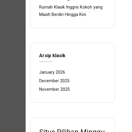
Rumah Klasik Inggris Kokoh yang
Masih Berdiri Hingga Kini
Arsip klasik
January 2026
December 2025
November 2025