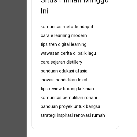
Situs Pilihan Minggu
Ini
komunitas metode adaptif
cara e learning modern
tips tren digital learning
wawasan cerita di balik lagu
cara sejarah distillery
panduan edukasi afasia
inovasi pendidikan lokal
tips review barang kekinian
komunitas pemulihan rohani
panduan proyek untuk bangsa
strategi inspirasi renovasi rumah