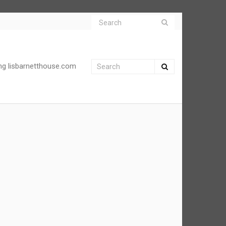
ng lisbarnetthouse.com