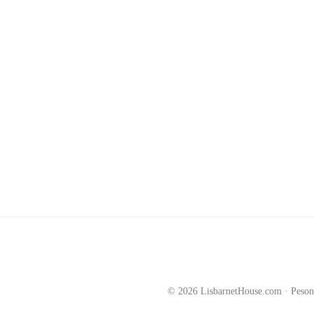
©
2026
LisbarnetHouse.com · Peson