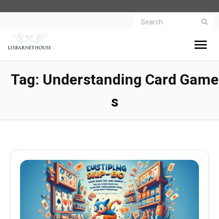
Beranda
Tag:
Understanding Card Game
- Menelusuri Pesona Rumah Klasik dan
Hubungi lisbarnetthouse.com
S
Kenangan Eropa
- Cerita Rumah Tua
Tentang lisbarnetthouse.com
- Penginapan Heritage
- Rumah Klasik Inggris
- Sejarah Arsitektur Victoria