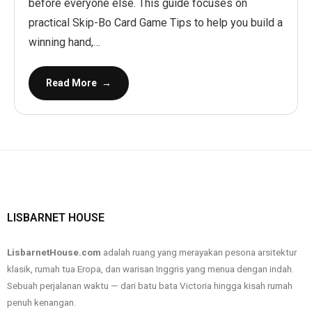
before everyone else. This guide focuses on
practical Skip-Bo Card Game Tips to help you build a
winning hand,…
Read More
LISBARNET HOUSE
LisbarnetHouse.com
adalah ruang yang merayakan pesona arsitektur
klasik, rumah tua Eropa, dan warisan Inggris yang menua dengan indah.
Sebuah perjalanan waktu — dari batu bata Victoria hingga kisah rumah
penuh kenangan.