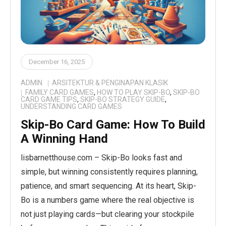
- Wisata Kastil Eropa
December 16, 2025
ADMIN
ARSITEKTUR & PENGINAPAN KLASIK
FAMILY CARD GAMES
,
HOW TO PLAY SKIP-BO
,
SKIP-BO
CARD GAME TIPS
,
SKIP-BO STRATEGY GUIDE
,
UNDERSTANDING CARD GAMES
Skip-Bo Card Game: How To Build
A Winning Hand
lisbarnetthouse.com – Skip-Bo looks fast and
simple, but winning consistently requires planning,
patience, and smart sequencing. At its heart, Skip-
Bo is a numbers game where the real objective is
not just playing cards—but clearing your stockpile